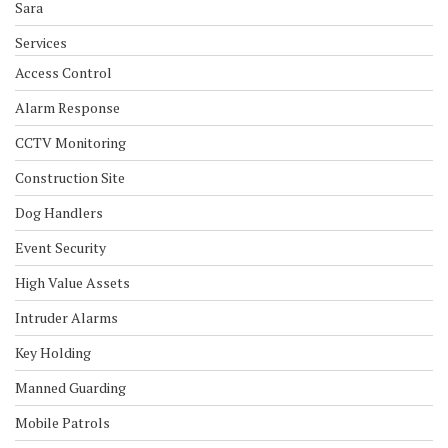
Sara
Services
Access Control
Alarm Response
CCTV Monitoring
Construction Site
Dog Handlers
Event Security
High Value Assets
Intruder Alarms
Key Holding
Manned Guarding
Mobile Patrols