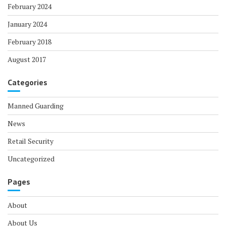
February 2024
January 2024
February 2018
August 2017
Categories
Manned Guarding
News
Retail Security
Uncategorized
Pages
About
About Us