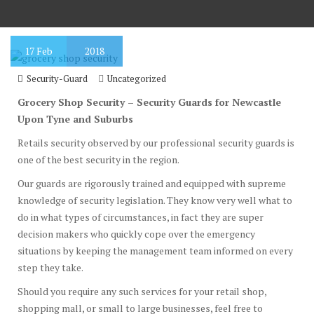
17
Feb
2018
Security-Guard
Uncategorized
Grocery Shop Security – Security Guards for Newcastle
Upon Tyne and Suburbs
Retails security observed by our professional security guards is
one of the best security in the region.
Our guards are rigorously trained and equipped with supreme
knowledge of security legislation. They know very well what to
do in what types of circumstances, in fact they are super
decision makers who quickly cope over the emergency
situations by keeping the management team informed on every
step they take.
Should you require any such services for your retail shop,
shopping mall, or small to large businesses, feel free to