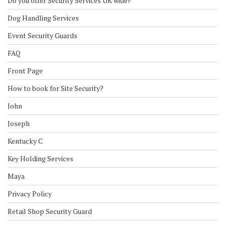
Do you offer Security Services UK wide?
Dog Handling Services
Event Security Guards
FAQ
Front Page
How to book for Site Security?
John
Joseph
Kentucky C
Key Holding Services
Maya
Privacy Policy
Retail Shop Security Guard