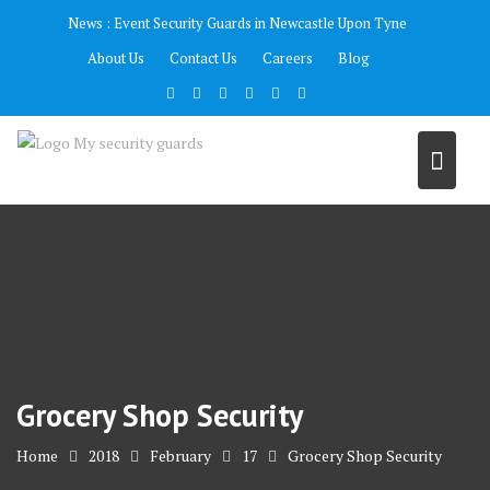
Skip
News :
Event Security Guards in Newcastle Upon Tyne
to
About Us
Contact Us
Careers
Blog
content
Grocery Shop Security
Home
2018
February
17
Grocery Shop Security