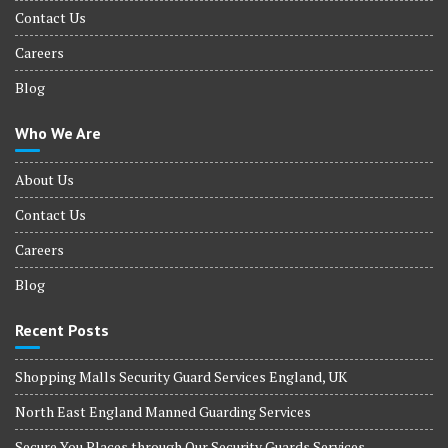
Contact Us
Careers
Blog
Who We Are
About Us
Contact Us
Careers
Blog
Recent Posts
Shopping Malls Security Guard Services England, UK
North East England Manned Guarding Services
Secure You Places through Our Security Guards Services