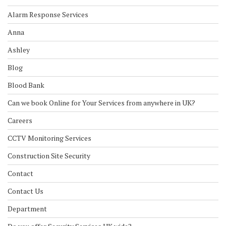
Alarm Response Services
Anna
Ashley
Blog
Blood Bank
Can we book Online for Your Services from anywhere in UK?
Careers
CCTV Monitoring Services
Construction Site Security
Contact
Contact Us
Department