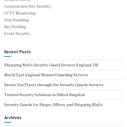
Construction Site Security
CCTV Monitoring
Dog Handling
Key Holding
Event Security
Recent Posts
Shopping Malls Security Guard Services England, UK
North East England Manned Guarding Services
Secure You Places through Our Security Guards Services
Trusted Security Solutions in United Kingdom
Security Guards for Shops, Offices, and Shopping Malls
Archives