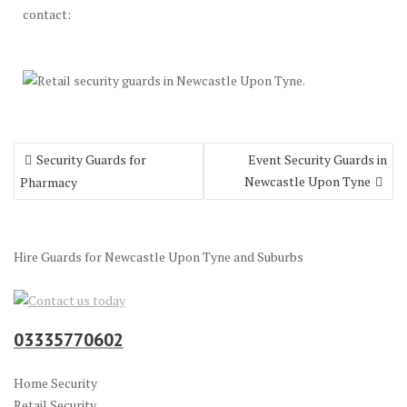
contact:
Post
Security Guards for
Event Security Guards in
navigation
Newcastle Upon Tyne
Pharmacy
Hire Guards for Newcastle Upon Tyne and Suburbs
03335770602
Home Security
Retail Security