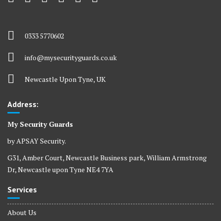
0333 5770602
info@mysecurityguards.co.uk
Newcastle Upon Tyne, UK
Address:
My Security Guards
by APSAY Security.
G31, Amber Court, Newcastle Business park, William Armstrong
Dr, Newcastle upon Tyne NE4 7YA
Services
About Us