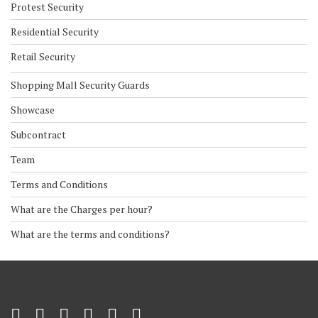
Protest Security
Residential Security
Retail Security
Shopping Mall Security Guards
Showcase
Subcontract
Team
Terms and Conditions
What are the Charges per hour?
What are the terms and conditions?