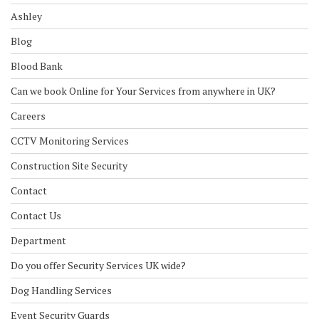
Ashley
Blog
Blood Bank
Can we book Online for Your Services from anywhere in UK?
Careers
CCTV Monitoring Services
Construction Site Security
Contact
Contact Us
Department
Do you offer Security Services UK wide?
Dog Handling Services
Event Security Guards