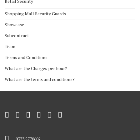
Retail Security
Shopping Mall Security Guards
Showcase
Subcontract
Team
Terms and Conditions
What are the Charges per hour?
What are the terms and conditions?
0333 5770602