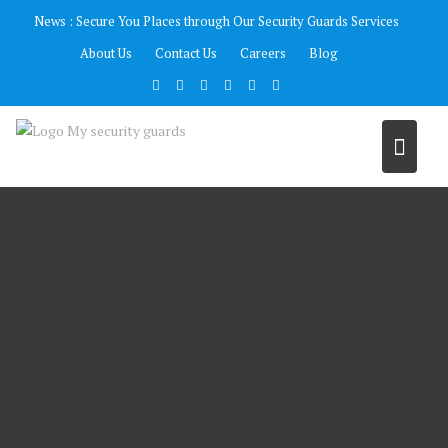
Skip
News :
Secure You Places through Our Security Guards Services
to
About Us
Contact Us
Careers
Blog
content