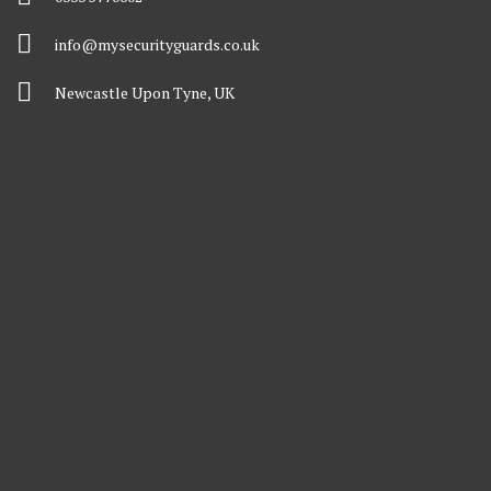
info@mysecurityguards.co.uk
Newcastle Upon Tyne, UK