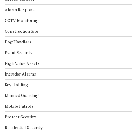
Alarm Response
CCTV Monitoring
Construction Site
Dog Handlers
Event Security
High Value Assets
Intruder Alarms
Key Holding
Manned Guarding
Mobile Patrols
Protest Security
Residential Security