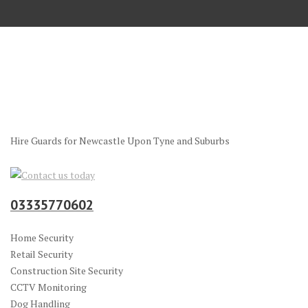
Hire Guards for Newcastle Upon Tyne and Suburbs
03335770602
Home Security
Retail Security
Construction Site Security
CCTV Monitoring
Dog Handling