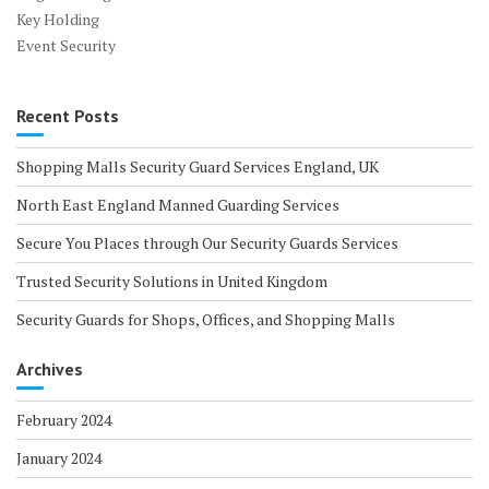
Key Holding
Event Security
Recent Posts
Shopping Malls Security Guard Services England, UK
North East England Manned Guarding Services
Secure You Places through Our Security Guards Services
Trusted Security Solutions in United Kingdom
Security Guards for Shops, Offices, and Shopping Malls
Archives
February 2024
January 2024