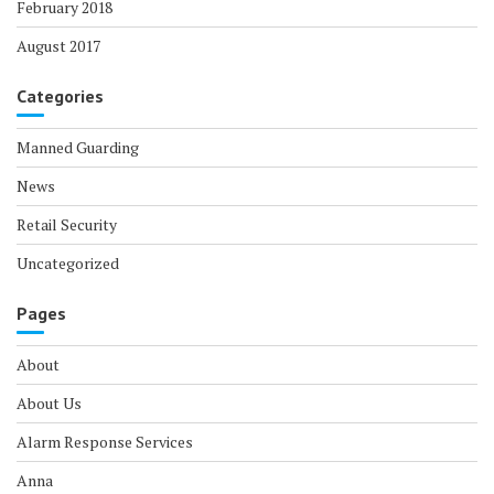
February 2018
August 2017
Categories
Manned Guarding
News
Retail Security
Uncategorized
Pages
About
About Us
Alarm Response Services
Anna