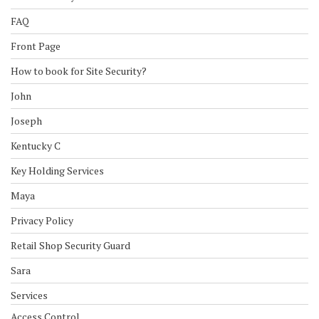
FAQ
Front Page
How to book for Site Security?
John
Joseph
Kentucky C
Key Holding Services
Maya
Privacy Policy
Retail Shop Security Guard
Sara
Services
Access Control